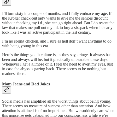
I’ll turn sixty in a couple of months, and I fully embrace my age. If
the Kroger check-out lady wants to give me the seniors discount
without checking my i.d., she can go right ahead. But I do resent the
law that makes me pull out my i.d. to buy a six-pack when I clearly
look like I was an active participant in the last century.
I’m no spring chicken, and I sure as hell don’t want anything to do
with being young in this era.
Here’s the thing: youth culture is, as they say, cringe. It always has
been and always will be, but it practically unbearable these days.
Whenever I get a glimpse of it, I feel the need to avert my eyes, just
in case the abyss is gazing back. There seems to be nothing but
madness there.
Mom Jeans and Dad Jokes
Social media has amplified all the worst things about being young.
There seems no measure of success other than attention. And how
attention is attained is of no importance. But we suddenly care when
this nonsense gets catapulted into our consciousness while we’re