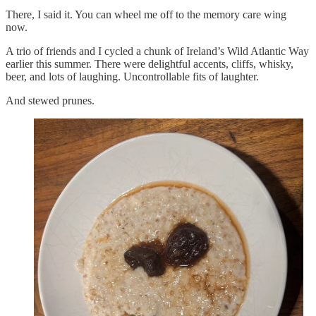
There, I said it. You can wheel me off to the memory care wing
now.
A trio of friends and I cycled a chunk of Ireland’s Wild Atlantic Way
earlier this summer. There were delightful accents, cliffs, whisky,
beer, and lots of laughing. Uncontrollable fits of laughter.
And stewed prunes.