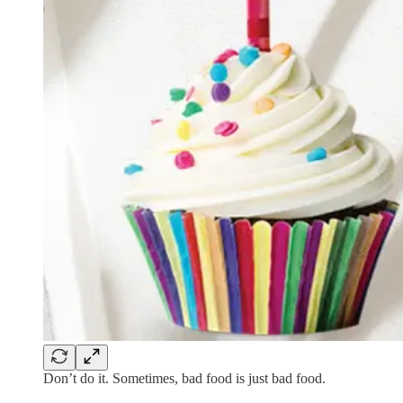
Don’t do it. Sometimes, bad food is just bad food.