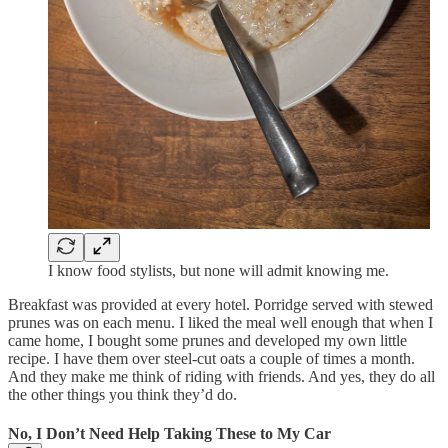
I know food stylists, but none will admit knowing me.
Breakfast was provided at every hotel. Porridge served with stewed
prunes was on each menu. I liked the meal well enough that when I
came home, I bought some prunes and developed my own little
recipe. I have them over steel-cut oats a couple of times a month.
And they make me think of riding with friends. And yes, they do all
the other things you think they’d do.
No, I Don’t Need Help Taking These to My Car