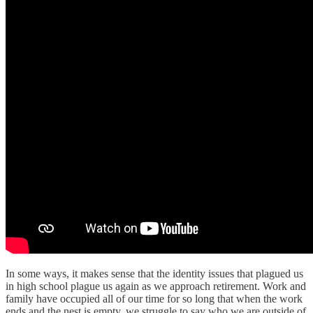
In some ways, it makes sense that the identity issues that plagued us
in high school plague us again as we approach retirement. Work and
family have occupied all of our time for so long that when the work
ends and the nest is empty, we struggle to say who we are outside of