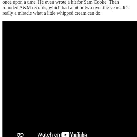
once upon a time. He even wrote a hit for Sam Cooke. Then
founded A&M records, which had a hit or two over the years. It’s
really a miracle what a little whipped cream can do.