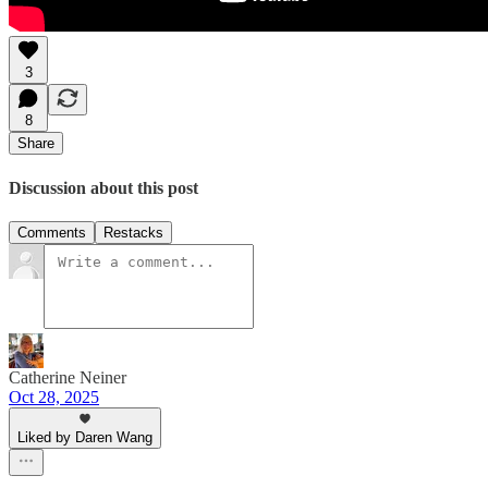
3
8
Share
Discussion about this post
Comments
Restacks
Catherine Neiner
Oct 28, 2025
Liked by Daren Wang