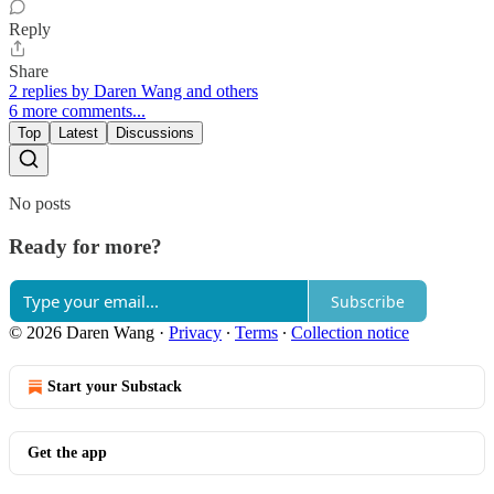
Reply
Share
2 replies by Daren Wang and others
6 more comments...
Top
Latest
Discussions
No posts
Ready for more?
Subscribe
© 2026 Daren Wang
·
Privacy
∙
Terms
∙
Collection notice
Start your Substack
Get the app