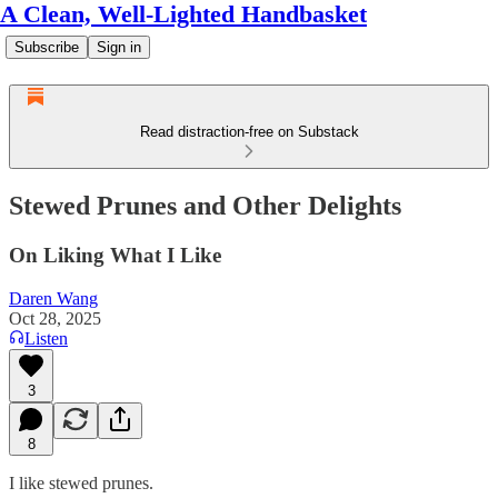
A Clean, Well-Lighted Handbasket
Subscribe
Sign in
Read distraction-free on Substack
Stewed Prunes and Other Delights
On Liking What I Like
Daren Wang
Oct 28, 2025
Listen
3
8
I like stewed prunes.