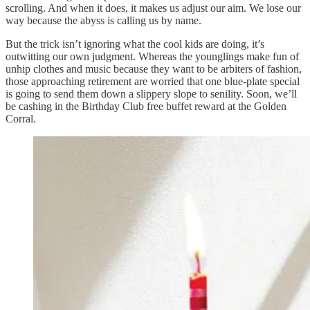
scrolling. And when it does, it makes us adjust our aim. We lose our
way because the abyss is calling us by name.
But the trick isn’t ignoring what the cool kids are doing, it’s
outwitting our own judgment. Whereas the younglings make fun of
unhip clothes and music because they want to be arbiters of fashion,
those approaching retirement are worried that one blue-plate special
is going to send them down a slippery slope to senility. Soon, we’ll
be cashing in the Birthday Club free buffet reward at the Golden
Corral.