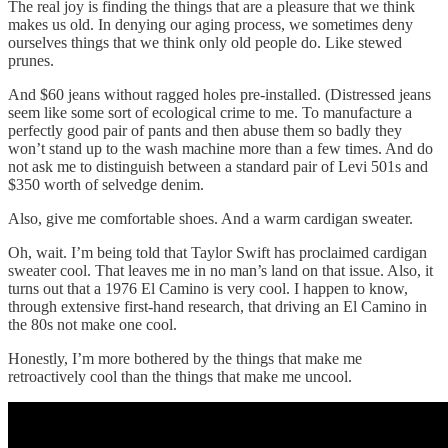
The real joy is finding the things that are a pleasure that we think
makes us old. In denying our aging process, we sometimes deny
ourselves things that we think only old people do. Like stewed
prunes.
And $60 jeans without ragged holes pre-installed. (Distressed jeans
seem like some sort of ecological crime to me. To manufacture a
perfectly good pair of pants and then abuse them so badly they
won’t stand up to the wash machine more than a few times. And do
not ask me to distinguish between a standard pair of Levi 501s and
$350 worth of selvedge denim.
Also, give me comfortable shoes. And a warm cardigan sweater.
Oh, wait. I’m being told that Taylor Swift has proclaimed cardigan
sweater cool. That leaves me in no man’s land on that issue. Also, it
turns out that a 1976 El Camino is very cool. I happen to know,
through extensive first-hand research, that driving an El Camino in
the 80s not make one cool.
Honestly, I’m more bothered by the things that make me
retroactively cool than the things that make me uncool.