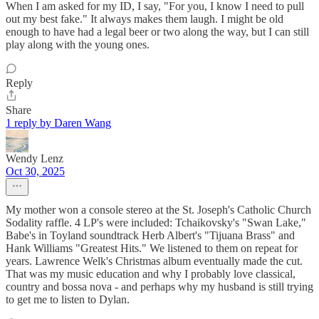
When I am asked for my ID, I say, "For you, I know I need to pull
out my best fake." It always makes them laugh. I might be old
enough to have had a legal beer or two along the way, but I can still
play along with the young ones.
Reply
Share
1 reply by Daren Wang
Wendy Lenz
Oct 30, 2025
My mother won a console stereo at the St. Joseph's Catholic Church
Sodality raffle. 4 LP's were included: Tchaikovsky's "Swan Lake,"
Babe's in Toyland soundtrack Herb Albert's "Tijuana Brass" and
Hank Williams "Greatest Hits." We listened to them on repeat for
years. Lawrence Welk's Christmas album eventually made the cut.
That was my music education and why I probably love classical,
country and bossa nova - and perhaps why my husband is still trying
to get me to listen to Dylan.