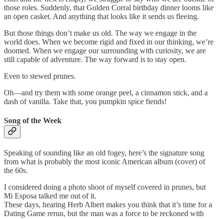
those roles. Suddenly, that Golden Corral birthday dinner looms like
an open casket. And anything that looks like it sends us fleeing.
But those things don’t make us old. The way we engage in the
world does. When we become rigid and fixed in our thinking, we’re
doomed. When we engage our surrounding with curiosity, we are
still capable of adventure. The way forward is to stay open.
Even to stewed prunes.
Oh—and try them with some orange peel, a cinnamon stick, and a
dash of vanilla. Take that, you pumpkin spice fiends!
Song of the Week
Speaking of sounding like an old fogey, here’s the signature song
from what is probably the most iconic American album (cover) of
the 60s.
I considered doing a photo shoot of myself covered in prunes, but
Mi Esposa talked me out of it.
These days, hearing Herb Albert makes you think that it’s time for a
Dating Game rerun, but the man was a force to be reckoned with