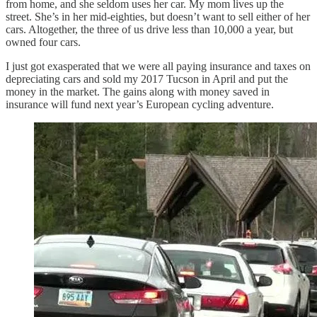
from home, and she seldom uses her car. My mom lives up the
street. She’s in her mid-eighties, but doesn’t want to sell either of her
cars. Altogether, the three of us drive less than 10,000 a year, but
owned four cars.
I just got exasperated that we were all paying insurance and taxes on
depreciating cars and sold my 2017 Tucson in April and put the
money in the market. The gains along with money saved in
insurance will fund next year’s European cycling adventure.