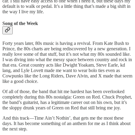
car. I still have easy access to one when I need it, but these days my
default is to walk or pedal. It’s a little thing that’s made a big shift in
the way I live my life.
Song of the Week
Forty years later, 80s music is having a revival. From Kate Bush to
Prince, the 80s charts are being rediscovered by a new generation. I
really love some of that stuff, but it’s not what my 80s sounded like.
I was diving into what the messy space between country and rock in
that era. Great country acts like Dwight Yoakam, Steve Earle, kd
lang, and Lyle Lovett made me want to wear bolo ties even as
Cowpunks like the Long Riders, Dave Alvin, and X made that seem
like a good choice.
Of all of those, the band that hit me hardest has been overlooked
completely during this 80s nostalgia: Green on Red. Chuck Prophet,
the band’s guitarist, has a legitimate career out on his own, but it’s
the sloppy drunk years of Green on Red that still bring me joy.
And this track—Time Ain’t Nothin’, that gets me the most these
days. It has become something of an anthem for me as I think about
the next step.