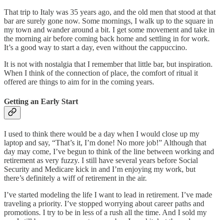
That trip to Italy was 35 years ago, and the old men that stood at that
bar are surely gone now. Some mornings, I walk up to the square in
my town and wander around a bit. I get some movement and take in
the morning air before coming back home and settling in for work.
It’s a good way to start a day, even without the cappuccino.
It is not with nostalgia that I remember that little bar, but inspiration.
When I think of the connection of place, the comfort of ritual it
offered are things to aim for in the coming years.
Getting an Early Start
I used to think there would be a day when I would close up my
laptop and say, “That’s it, I’m done! No more job!” Although that
day may come, I’ve begun to think of the line between working and
retirement as very fuzzy. I still have several years before Social
Security and Medicare kick in and I’m enjoying my work, but
there’s definitely a wiff of retirement in the air.
I’ve started modeling the life I want to lead in retirement. I’ve made
traveling a priority. I’ve stopped worrying about career paths and
promotions. I try to be in less of a rush all the time. And I sold my