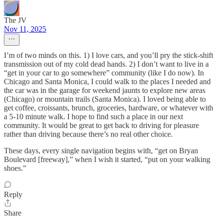
The JV
Nov 11, 2025
I’m of two minds on this. 1) I love cars, and you’ll pry the stick-shift
transmission out of my cold dead hands. 2) I don’t want to live in a
“get in your car to go somewhere” community (like I do now). In
Chicago and Santa Monica, I could walk to the places I needed and
the car was in the garage for weekend jaunts to explore new areas
(Chicago) or mountain trails (Santa Monica). I loved being able to
get coffee, croissants, brunch, groceries, hardware, or whatever with
a 5-10 minute walk. I hope to find such a place in our next
community. It would be great to get back to driving for pleasure
rather than driving because there’s no real other choice.
These days, every single navigation begins with, “get on Bryan
Boulevard [freeway],” when I wish it started, “put on your walking
shoes.”
Reply
Share