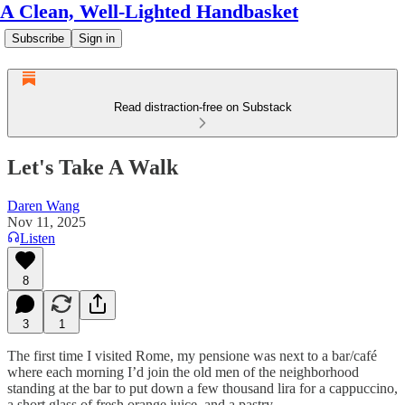
A Clean, Well-Lighted Handbasket
Subscribe
Sign in
Read distraction-free on Substack
Let's Take A Walk
Daren Wang
Nov 11, 2025
Listen
8
3
1
The first time I visited Rome, my pensione was next to a bar/café
where each morning I’d join the old men of the neighborhood
standing at the bar to put down a few thousand lira for a cappuccino,
a short glass of fresh orange juice, and a pastry.