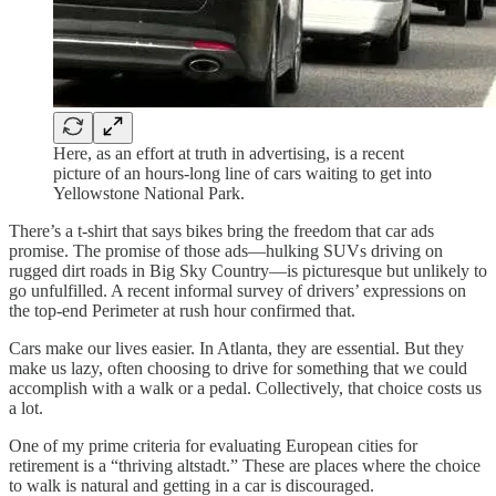
Here, as an effort at truth in advertising, is a recent
picture of an hours-long line of cars waiting to get into
Yellowstone National Park.
There’s a t-shirt that says bikes bring the freedom that car ads
promise. The promise of those ads—hulking SUVs driving on
rugged dirt roads in Big Sky Country—is picturesque but unlikely to
go unfulfilled. A recent informal survey of drivers’ expressions on
the top-end Perimeter at rush hour confirmed that.
Cars make our lives easier. In Atlanta, they are essential. But they
make us lazy, often choosing to drive for something that we could
accomplish with a walk or a pedal. Collectively, that choice costs us
a lot.
One of my prime criteria for evaluating European cities for
retirement is a “thriving altstadt.” These are places where the choice
to walk is natural and getting in a car is discouraged.