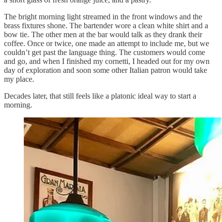
The bright morning light streamed in the front windows and the
brass fixtures shone. The bartender wore a clean white shirt and a
bow tie. The other men at the bar would talk as they drank their
coffee. Once or twice, one made an attempt to include me, but we
couldn’t get past the language thing. The customers would come
and go, and when I finished my cornetti, I headed out for my own
day of exploration and soon some other Italian patron would take
my place.
Decades later, that still feels like a platonic ideal way to start a
morning.