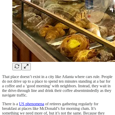
That place doesn’t exist in a city like Atlanta where cars rule. People
do not drive up to a place to spend ten minutes standing at a bar for
a coffee and a ‘good morning’ with neighbors. Instead, they wait in
the drive-through line and drink their coffee absentmindedly as they
navigate traffic.
There is a
US phenomena
of retirees gathering regularly for
breakfast at places like McDonald’s for morning chats. It’s
something we need more of, but it’s not the same. Because they