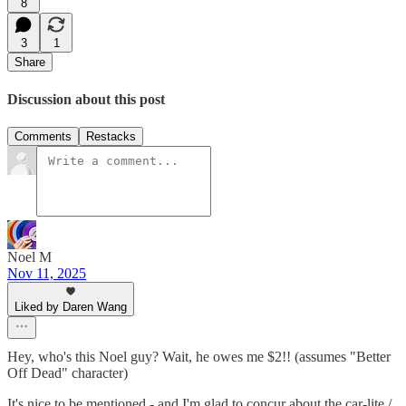
8
3
1
Share
Discussion about this post
Comments
Restacks
Noel M
Nov 11, 2025
Liked by Daren Wang
Hey, who's this Noel guy? Wait, he owes me $2!! (assumes "Better
Off Dead" character)
It's nice to be mentioned - and I'm glad to concur about the car-lite /