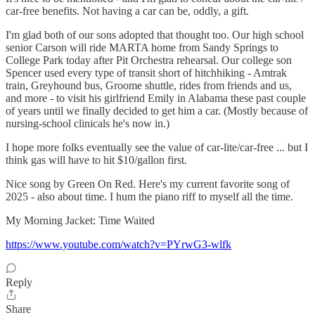
car-free benefits. Not having a car can be, oddly, a gift.
I'm glad both of our sons adopted that thought too. Our high school
senior Carson will ride MARTA home from Sandy Springs to
College Park today after Pit Orchestra rehearsal. Our college son
Spencer used every type of transit short of hitchhiking - Amtrak
train, Greyhound bus, Groome shuttle, rides from friends and us,
and more - to visit his girlfriend Emily in Alabama these past couple
of years until we finally decided to get him a car. (Mostly because of
nursing-school clinicals he's now in.)
I hope more folks eventually see the value of car-lite/car-free ... but I
think gas will have to hit $10/gallon first.
Nice song by Green On Red. Here's my current favorite song of
2025 - also about time. I hum the piano riff to myself all the time.
My Morning Jacket: Time Waited
https://www.youtube.com/watch?v=PYrwG3-wlfk
Reply
Share