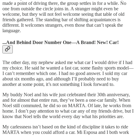
made a point of driving there, the group settles in for a while. No
one from outside the circle joins in. A stranger might even be
welcome, but they will not feel welcome seeing that table of old
friends gathered. The standing bar of shifting acquaintances is
different. It welcomes strangers, even those that can’t speak the
language.
...And Behind Door Number One—A Brand! New! Car!
The other day, my nephew asked me what car I would drive if I had
my choice. He said he wanted a fast car, some flashy sports model—
I can’t remember which one. I had no good answer. I sold my car
about six months ago, and although I’ll probably need to buy
another at some point, it’s not something I look forward to.
My buddy Noel and his wife just celebrated their 30th anniversary,
and for almost that entire run, they’ve been a one-car family. When
Noel still commuted, he did so on MARTA. Of late, he works from
home. I don’t pay attention to what car any of my friends drive, but I
know that Noel tells the world every day what his priorities are.
My carlessness isn’t based on the kind of discipline it takes to ride
MARTA when you could afford a car. Mi Esposa and I both work