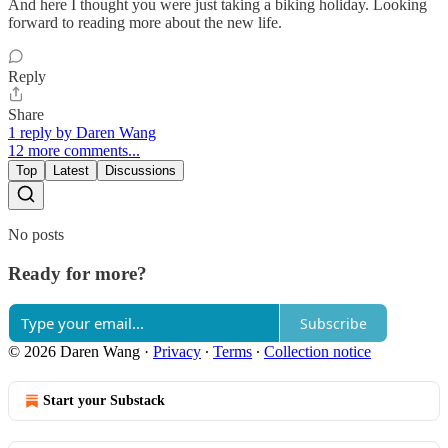
And here I thought you were just taking a biking holiday. Looking
forward to reading more about the new life.
Reply
Share
1 reply by Daren Wang
12 more comments...
Top
Latest
Discussions
No posts
Ready for more?
Subscribe
© 2026 Daren Wang
·
Privacy
∙
Terms
∙
Collection notice
Start your Substack