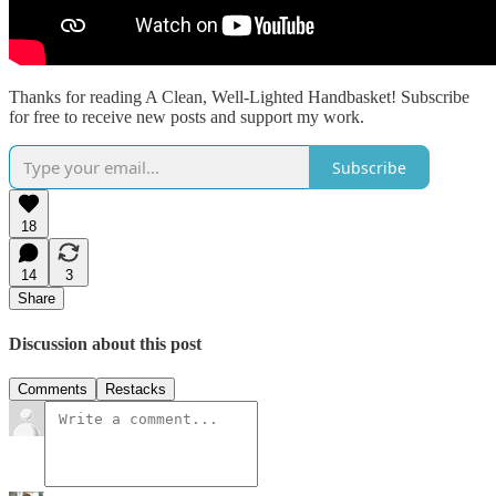
Thanks for reading A Clean, Well-Lighted Handbasket! Subscribe
for free to receive new posts and support my work.
Subscribe
18
14
3
Share
Discussion about this post
Comments
Restacks