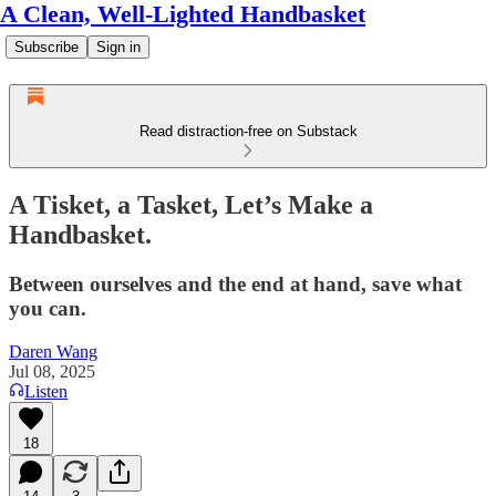
A Clean, Well-Lighted Handbasket
Subscribe
Sign in
Read distraction-free on Substack
A Tisket, a Tasket, Let’s Make a
Handbasket.
Between ourselves and the end at hand, save what
you can.
Daren Wang
Jul 08, 2025
Listen
18