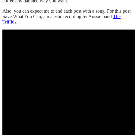
coffee any damned way you want.
Also, you can expect me to end each post with a song. For this post,
Save What You Can, a majestic recording by Aussie band
The
Triffids
.