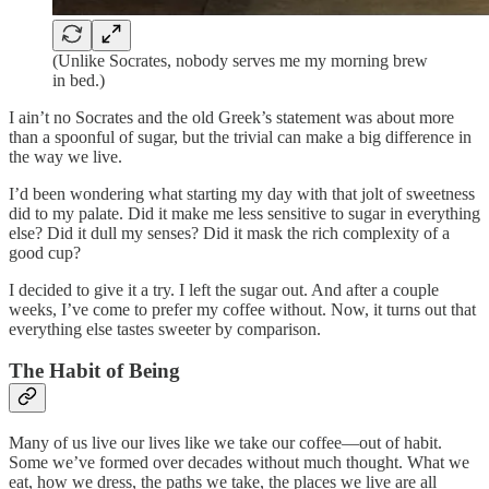
(Unlike Socrates, nobody serves me my morning brew
in bed.)
I ain’t no Socrates and the old Greek’s statement was about more
than a spoonful of sugar, but the trivial can make a big difference in
the way we live.
I’d been wondering what starting my day with that jolt of sweetness
did to my palate. Did it make me less sensitive to sugar in everything
else? Did it dull my senses? Did it mask the rich complexity of a
good cup?
I decided to give it a try. I left the sugar out. And after a couple
weeks, I’ve come to prefer my coffee without. Now, it turns out that
everything else tastes sweeter by comparison.
The Habit of Being
Many of us live our lives like we take our coffee—out of habit.
Some we’ve formed over decades without much thought. What we
eat, how we dress, the paths we take, the places we live are all