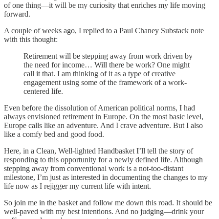
of one thing—it will be my curiosity that enriches my life moving
forward.
A couple of weeks ago, I replied to a Paul Chaney Substack note
with this thought:
Retirement will be stepping away from work driven by
the need for income… Will there be work? One might
call it that. I am thinking of it as a type of creative
engagement using some of the framework of a work-
centered life.
Even before the dissolution of American political norms, I had
always envisioned retirement in Europe. On the most basic level,
Europe calls like an adventure. And I crave adventure. But I also
like a comfy bed and good food.
Here, in a Clean, Well-lighted Handbasket I’ll tell the story of
responding to this opportunity for a newly defined life. Although
stepping away from conventional work is a not-too-distant
milestone, I’m just as interested in documenting the changes to my
life now as I rejigger my current life with intent.
So join me in the basket and follow me down this road. It should be
well-paved with my best intentions. And no judging—drink your