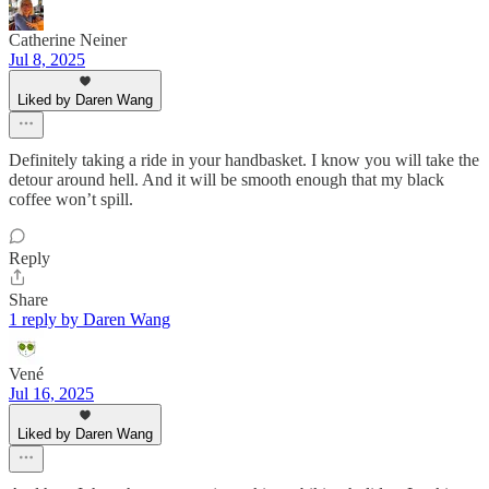
Catherine Neiner
Jul 8, 2025
Liked by Daren Wang
Definitely taking a ride in your handbasket. I know you will take the
detour around hell. And it will be smooth enough that my black
coffee won’t spill.
Reply
Share
1 reply by Daren Wang
Vené
Jul 16, 2025
Liked by Daren Wang