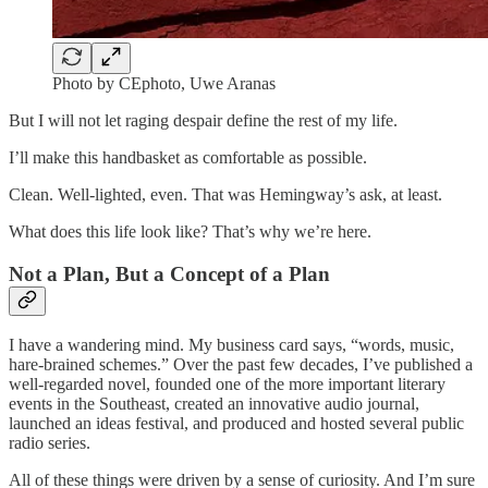
Photo by CEphoto, Uwe Aranas
But I will not let raging despair define the rest of my life.
I’ll make this handbasket as comfortable as possible.
Clean. Well-lighted, even. That was Hemingway’s ask, at least.
What does this life look like? That’s why we’re here.
Not a Plan, But a Concept of a Plan
I have a wandering mind. My business card says, “words, music,
hare-brained schemes.” Over the past few decades, I’ve published a
well-regarded novel, founded one of the more important literary
events in the Southeast, created an innovative audio journal,
launched an ideas festival, and produced and hosted several public
radio series.
All of these things were driven by a sense of curiosity. And I’m sure