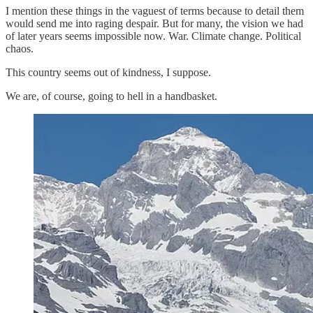
I mention these things in the vaguest of terms because to detail them
would send me into raging despair. But for many, the vision we had
of later years seems impossible now. War. Climate change. Political
chaos.
This country seems out of kindness, I suppose.
We are, of course, going to hell in a handbasket.