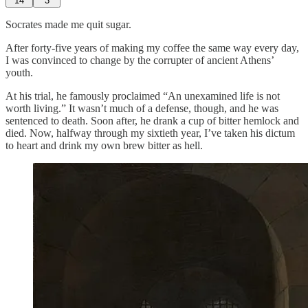
14
3
Socrates made me quit sugar.
After forty-five years of making my coffee the same way every day,
I was convinced to change by the corrupter of ancient Athens’
youth.
At his trial, he famously proclaimed “An unexamined life is not
worth living.” It wasn’t much of a defense, though, and he was
sentenced to death. Soon after, he drank a cup of bitter hemlock and
died. Now, halfway through my sixtieth year, I’ve taken his dictum
to heart and drink my own brew bitter as hell.