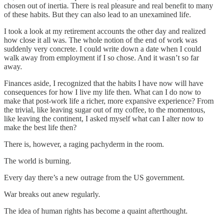
chosen out of inertia. There is real pleasure and real benefit to many
of these habits. But they can also lead to an unexamined life.
I took a look at my retirement accounts the other day and realized
how close it all was. The whole notion of the end of work was
suddenly very concrete. I could write down a date when I could
walk away from employment if I so chose. And it wasn’t so far
away.
Finances aside, I recognized that the habits I have now will have
consequences for how I live my life then. What can I do now to
make that post-work life a richer, more expansive experience? From
the trivial, like leaving sugar out of my coffee, to the momentous,
like leaving the continent, I asked myself what can I alter now to
make the best life then?
There is, however, a raging pachyderm in the room.
The world is burning.
Every day there’s a new outrage from the US government.
War breaks out anew regularly.
The idea of human rights has become a quaint afterthought.